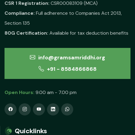
CSR 1 Registration:
CSR00083109 (MCA)
Compliance:
Full adherence to Companies Act 2013,
Section 135
80G Certification:
Available for tax deduction benefits
info@gramsamriddhi.org
+91 - 8584866868
Open Hours:
9.00 am - 7.00 pm
Quicklinks