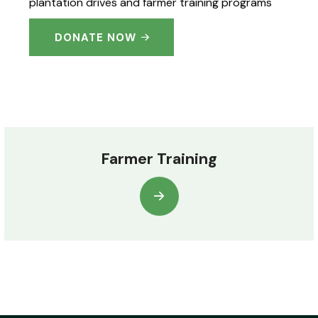
plantation drives and farmer training programs
DONATE NOW
Farmer Training