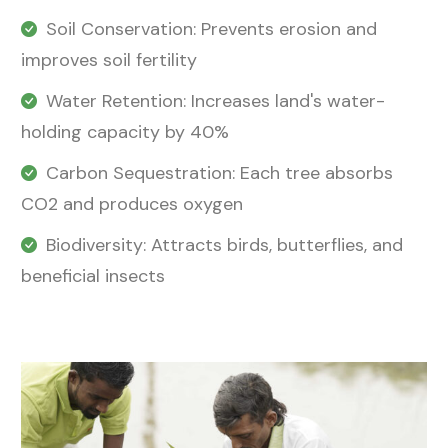
Soil Conservation: Prevents erosion and
improves soil fertility
Water Retention: Increases land's water-
holding capacity by 40%
Carbon Sequestration: Each tree absorbs
CO2 and produces oxygen
Biodiversity: Attracts birds, butterflies, and
beneficial insects