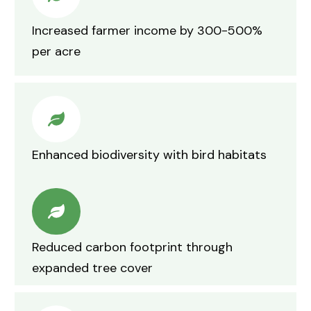
Increased farmer income by 300-500%
per acre
Enhanced biodiversity with bird habitats
Reduced carbon footprint through
expanded tree cover