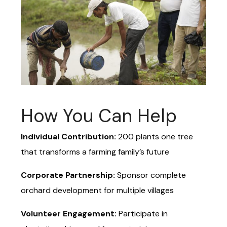
How You Can Help
Individual Contribution:
₹200 plants one tree
that transforms a farming family’s future
Corporate Partnership:
Sponsor complete
orchard development for multiple villages
Volunteer Engagement:
Participate in