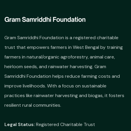
Gram Samriddhi Foundation is a registered charitable
trust that empowers farmers in West Bengal by training
farmers in natural/organic agroforestry, animal care,
heirloom seeds, and rainwater harvesting. Gram
Samriddhi Foundation helps reduce farming costs and
improve livelihoods. With a focus on sustainable
practices like rainwater harvesting and biogas, it fosters
resilient rural communities.
Legal Status:
Registered Charitable Trust