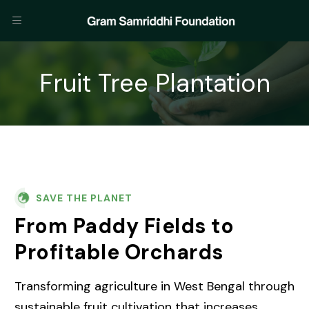
Fruit Tree Plantation
SAVE THE PLANET
From Paddy Fields to
Profitable Orchards
Transforming agriculture in West Bengal through
sustainable fruit cultivation that increases