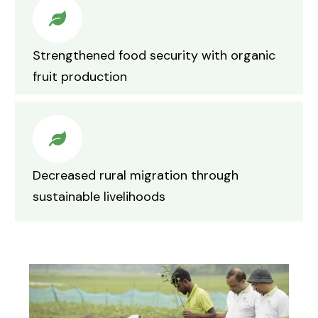
Strengthened food security with organic
fruit production
Decreased rural migration through
sustainable livelihoods