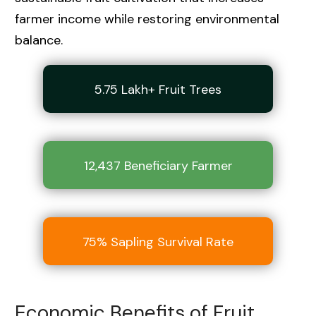
farmer income while restoring environmental
balance.
5.75 Lakh+ Fruit Trees
12,437 Beneficiary Farmer
75% Sapling Survival Rate
Economic Benefits of Fruit