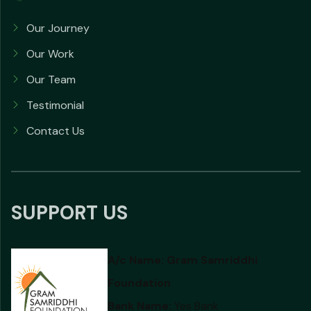
Our Journey
Our Work
Our Team
Testimonial
Contact Us
SUPPORT US
A/c Name:
Gram Samriddhi
Foundation
Bank Name:
Yes Bank