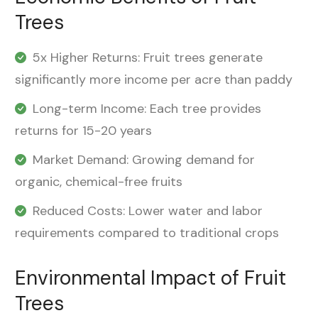
Trees
5x Higher Returns: Fruit trees generate
significantly more income per acre than paddy
Long-term Income: Each tree provides
returns for 15-20 years
Market Demand: Growing demand for
organic, chemical-free fruits
Reduced Costs: Lower water and labor
requirements compared to traditional crops
Environmental Impact of Fruit
Trees