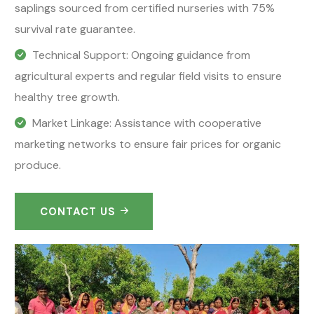
saplings sourced from certified nurseries with 75%
survival rate guarantee.
Technical Support: Ongoing guidance from
agricultural experts and regular field visits to ensure
healthy tree growth.
Market Linkage: Assistance with cooperative
marketing networks to ensure fair prices for organic
produce.
CONTACT US