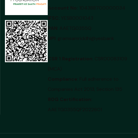
Account No:
104388700000034
IFSC:
YESB0001043
PAN
: AAETG0355Q
UPI
: gramsamriddhi@yesbank
CSR 1 Registration
: CSR00083109
(MCA)
Compliance
: Full adherence to
Companies Act 2013, Section 135
80G Certification:
AAETG0355QF2022601