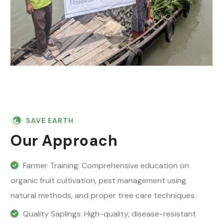
SAVE EARTH
Our Approach
Farmer Training: Comprehensive education on
organic fruit cultivation, pest management using
natural methods, and proper tree care techniques.
Quality Saplings: High-quality, disease-resistant