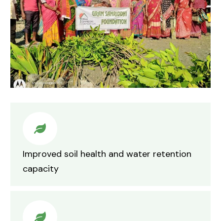
Improved soil health and water retention
capacity