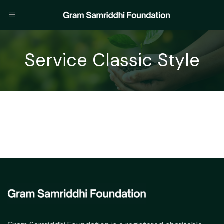
Service Classic Style