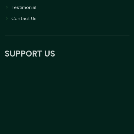
Testimonial
Contact Us
SUPPORT US