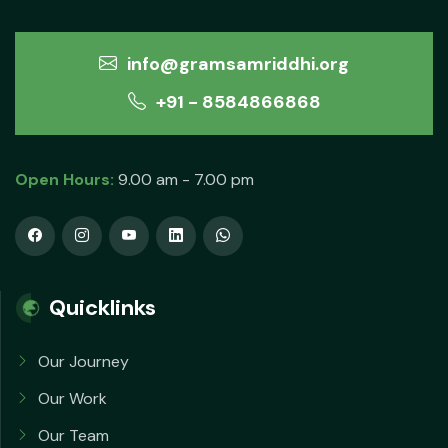
info@gramsamriddhi.org
+91 - 8584866868
Open Hours:
9.00 am - 7.00 pm
Quicklinks
Our Journey
Our Work
Our Team