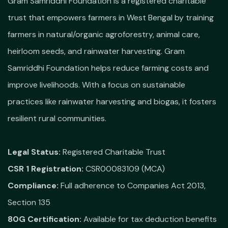
Gram Samriddhi Foundation is a registered charitable
trust that empowers farmers in West Bengal by training
farmers in natural/organic agroforestry, animal care,
heirloom seeds, and rainwater harvesting. Gram
Samriddhi Foundation helps reduce farming costs and
improve livelihoods. With a focus on sustainable
practices like rainwater harvesting and biogas, it fosters
resilient rural communities.
Legal Status:
Registered Charitable Trust
CSR 1 Registration:
CSR00083109 (MCA)
Compliance:
Full adherence to Companies Act 2013,
Section 135
80G Certification:
Available for tax deduction benefits