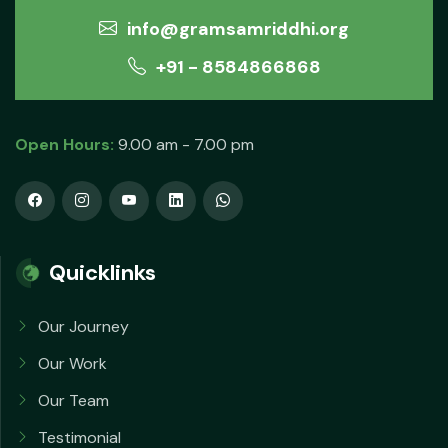
info@gramsamriddhi.org
+91 - 8584866868
Open Hours:
9.00 am - 7.00 pm
Quicklinks
Our Journey
Our Work
Our Team
Testimonial