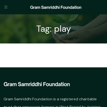
Tag:
play
Gram Samriddhi Foundation is a registered charitable
trust that empowers farmers in West Bengal by training