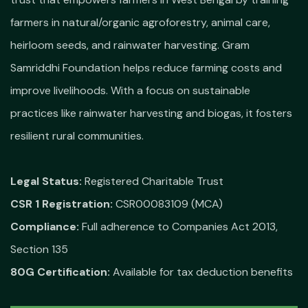
farmers in natural/organic agroforestry, animal care,
heirloom seeds, and rainwater harvesting. Gram
Samriddhi Foundation helps reduce farming costs and
improve livelihoods. With a focus on sustainable
practices like rainwater harvesting and biogas, it fosters
resilient rural communities.
Legal Status:
Registered Charitable Trust
CSR 1 Registration:
CSR00083109 (MCA)
Compliance:
Full adherence to Companies Act 2013,
Section 135
80G Certification:
Available for tax deduction benefits