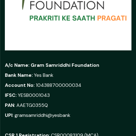
A/c Name:
Gram Samriddhi Foundation
Bank Name:
Yes Bank
Account No:
104388700000034
IFSC:
YESB0001043
PAN
: AAETG0355Q
UPI
: gramsamriddhi@yesbank
CSR 1 Registration
: CSR00083109 (MCA)