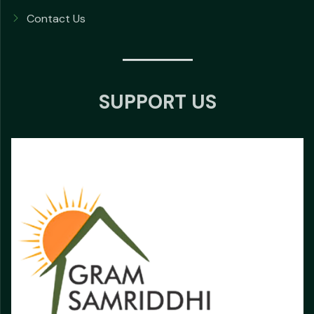
Contact Us
SUPPORT US